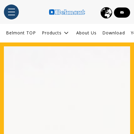
English
Belmont TOP
Products
About Us
Download
Y
Indonesia
ไทย
Tiếng Việt