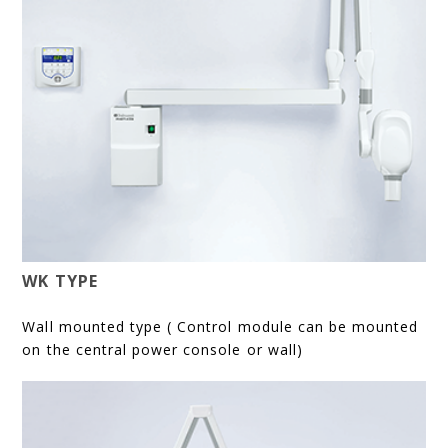
WK TYPE
Wall mounted type ( Control module can be mounted
on the central power console or wall)