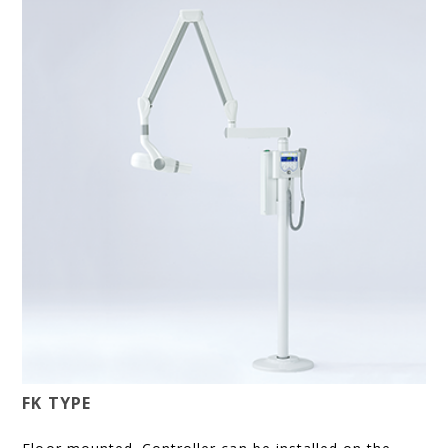
FK TYPE