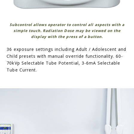
Subcontrol allows operator to control all aspects with a
simple touch. Radiation Dose may be viewed on the
display with the press of a button.
36 exposure settings including Adult / Adolescent and
Child presets with manual override functionality. 60-
70kVp Selectable Tube Potential, 3-6mA Selectable
Tube Current.