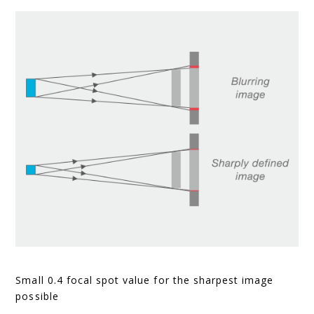
Small 0.4 focal spot value for the sharpest image
possible