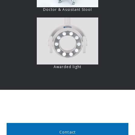
Doctor & Assistant Stool
Awarded light
Contact