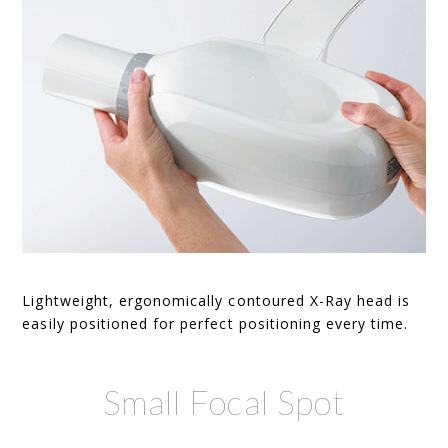
Lightweight, ergonomically contoured X-Ray head is
easily positioned for perfect positioning every time.
Small Focal Spot