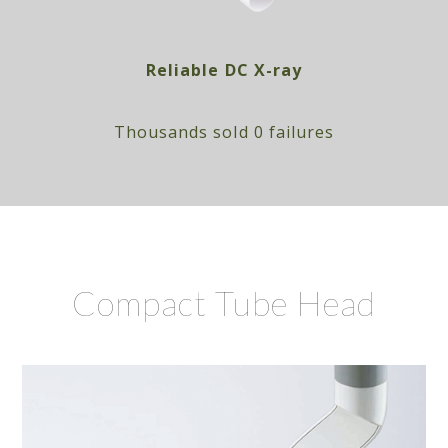
Reliable DC X-ray
Thousands sold 0 failures
Compact Tube Head