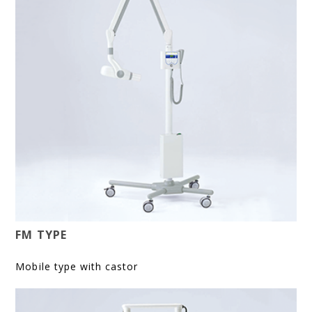
FM TYPE
Mobile type with castor