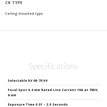
CK TYPE
Ceiling mounted type
Specifications
Selectable kV 60-70 kV
Focal Spot 0.4 mm Rated Line Current 10A at 70kV,
6 mA
Exposure Time 0.01 – 2.0 Seconds