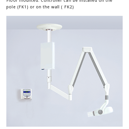
Floor mounted. Controller can be installed on the
pole (FK1) or on the wall ( FK2)