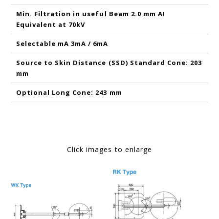
Min. Filtration in useful Beam 2.0 mm AI
Equivalent at 70kV
Selectable mA 3mA / 6mA
Source to Skin Distance (SSD) Standard Cone: 203
mm
Optional Long Cone: 243 mm
Click images to enlarge