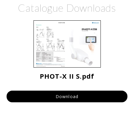
Catalogue Downloads
PHOT-X II S.pdf
Download