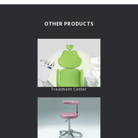
OTHER PRODUCTS
Treatment Center