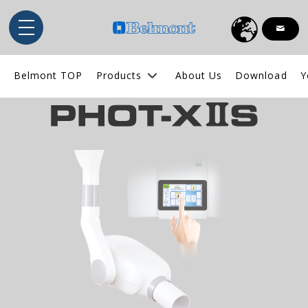
English
Belmont TOP
Products
About Us
Download
Y
Indonesia
ไทย
Tiếng Việt