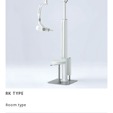
RK TYPE
Room type