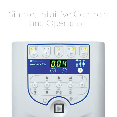
Simple, Intuitive Controls
and Operation