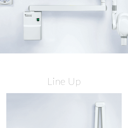
Line Up