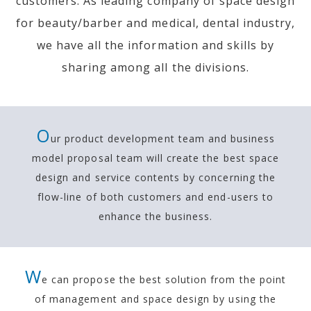
customers.
As leading company of space design
for beauty/barber and medical, dental industry,
we have all the information and skills by
sharing among all the divisions.
O
ur product development team and business
model proposal team will create the best space
design and
service contents by concerning the
flow-line of both customers and end-users to
enhance the business.
W
e can propose the best solution from the point
of management and
space design by using the