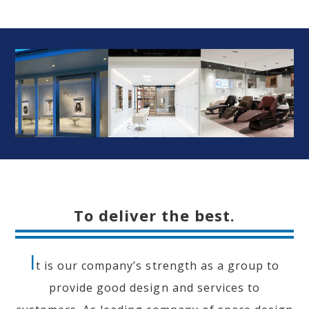
To deliver the best.
I
t is our company’s strength as a group to
provide good design and services to