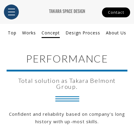
Contact
Top
Works
Concept
Design Process
About Us
PERFORMANCE
Total solution as Takara Belmont
Group.
Confident and reliability based on company’s long
history with up-most skills.