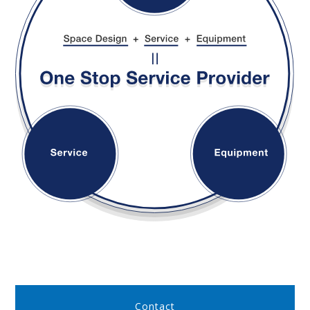
Contact