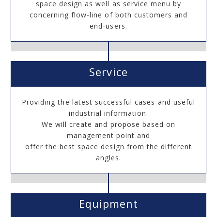
space design as well as service menu by
concerning flow-line of both customers and
end-users.
Service
Providing the latest successful cases and useful
industrial information.
We will create and propose based on
management point and
offer the best space design from the different
angles.
Equipment