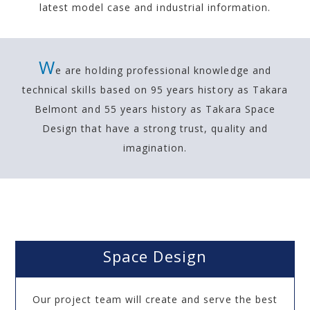
latest model case and industrial information.
W
e are holding professional knowledge and
technical skills based on 95 years history as Takara
Belmont and
55 years history as Takara Space
Design that have a strong trust, quality and
imagination.
Space Design
Our project team will create and serve the best