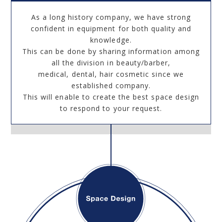
As a long history company, we have strong
confident in equipment for both quality and
knowledge.
This can be done by sharing information among
all the division in beauty/barber,
medical, dental, hair cosmetic since we
established company.
This will enable to create the best space design
to respond to your request.