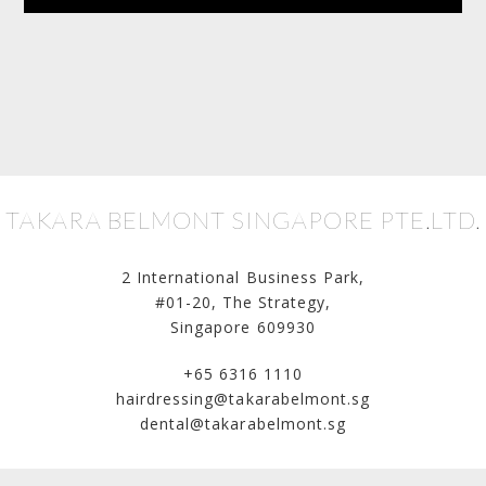
TAKARA BELMONT SINGAPORE PTE.LTD.
2 International Business Park,
#01-20, The Strategy,
Singapore 609930
+65 6316 1110
hairdressing@takarabelmont.sg
dental@takarabelmont.sg