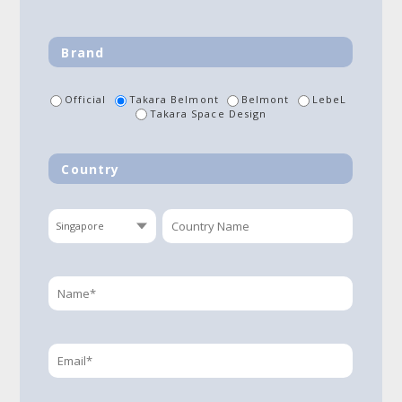
Brand
Official
Takara Belmont
Belmont
LebeL
Takara Space Design
Country