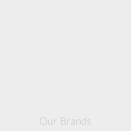
Our Brands