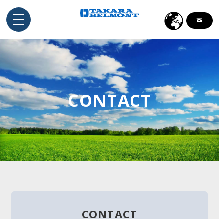
English
Indonesia
ไทย
CONTACT
Tiếng Việt
CONTACT